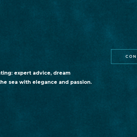
CON
hting: expert advice, dream
the sea with elegance and passion.