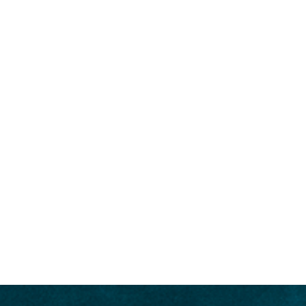
CHARTER
SALES
DESTI