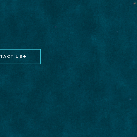
TACT US