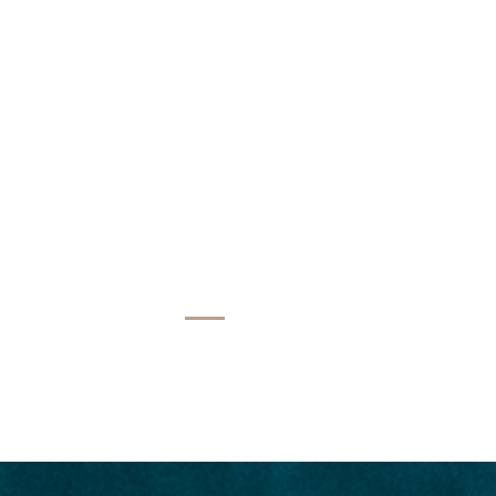
NATIONS
EVENTS
BLOG
CONTACT