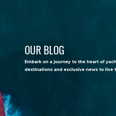
OUR BLOG
Embark on a journey to the heart of yac
destinations and exclusive news to live 