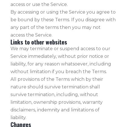
access or use the Service.
By accessing or using the Service you agree to
be bound by these Terms. If you disagree with
any part of the terms then you may not
access the Service.
Links to other websites
We may terminate or suspend access to our
Service immediately, without prior notice or
liability, for any reason whatsoever, including
without limitation if you breach the Terms.
All provisions of the Terms which by their
nature should survive termination shall
survive termination, including, without
limitation, ownership provisions, warranty
disclaimers, indemnity and limitations of
liability.
Changes