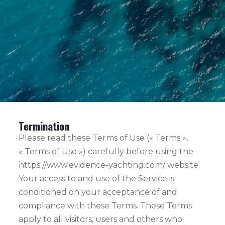
Termination
Please read these Terms of Use (« Terms »,
« Terms of Use ») carefully before using the
https://www.evidence-yachting.com/ website.
Your access to and use of the Service is
conditioned on your acceptance of and
compliance with these Terms. These Terms
apply to all visitors, users and others who