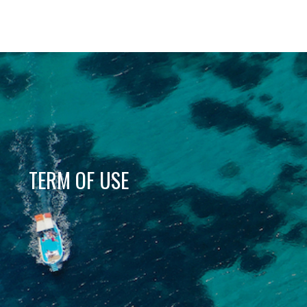
TERM OF USE