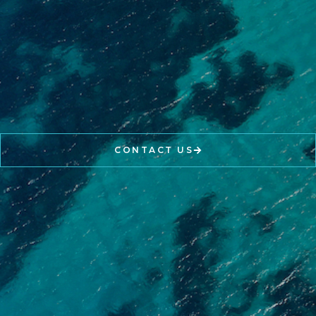
CONTACT US