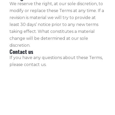
We reserve the right, at our sole discretion, to
modify or replace these Terms at any time. If a
revision is material we will try to provide at
least 30 days’ notice prior to any new terms
taking effect. What constitutes a material
change will be determined at our sole
discretion.
Contact us
If you have any questions about these Terms,
please contact us.
+33 6 64 65 76
EVIDENCE
08
YACHTING is a
Yachting
info@evidence-
company
yachting.com
established in