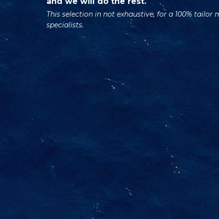
and we will do the rest.
This selection in not exhaustive, for a 100% tailor
specialists.