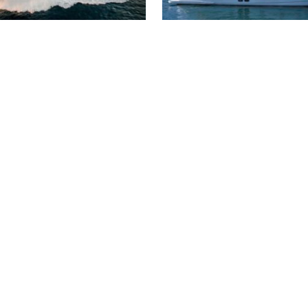
 AND WHITE
SANLORENZO SL86
 000 €
4 200 000 €
34 m
5 cabins
2016
26 m
4 cabin
2023
N BUILDER CUSTOM
RIVA TRITONE
00 €
570 000 €