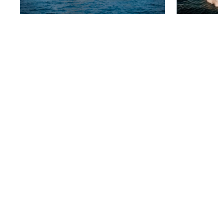
SANLORENZO 96
BLACK
5 300 000 €
4 900
2017
29 m
5 cabins
2010
PERSHING 115
AEGEA
2 490 000 €
950 0