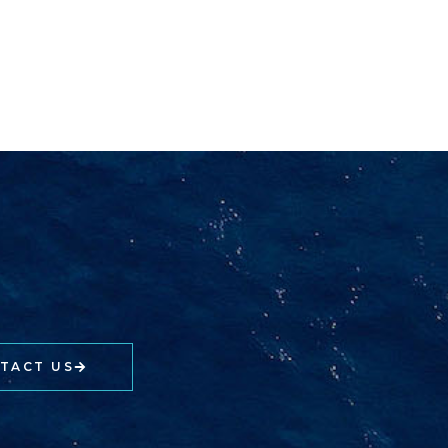
TACT US