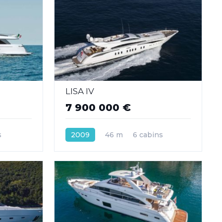
LISA IV
7 900 000 €
s
2009
46 m
6 cabins