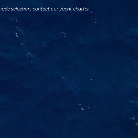
 made selection, contact our yacht charter