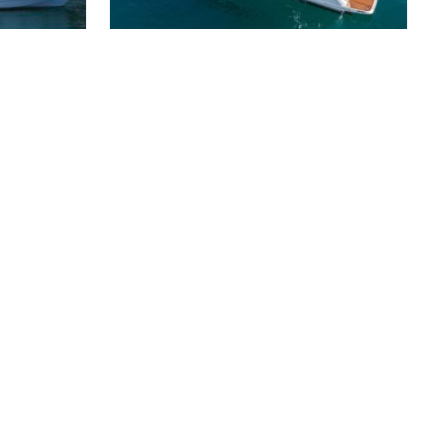
LARIMAR II PRINCESS 82
3 200 000 €
s
2017
25 m
4 cabins