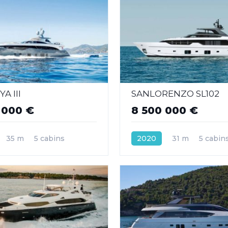
A III
SANLORENZO SL102
 000 €
8 500 000 €
35 m
5 cabins
2020
31 m
5 cabin