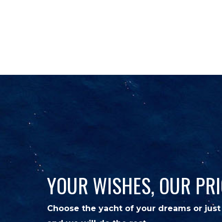
CHARTER
SALES
DESTI
YOUR WISHES, OUR PRI
Choose the yacht of your dreams or just