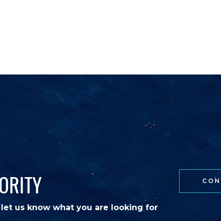
NATIONS
EVENTS
BLOG
CONTACT
ORITY
CON
 let us know what you are looking for