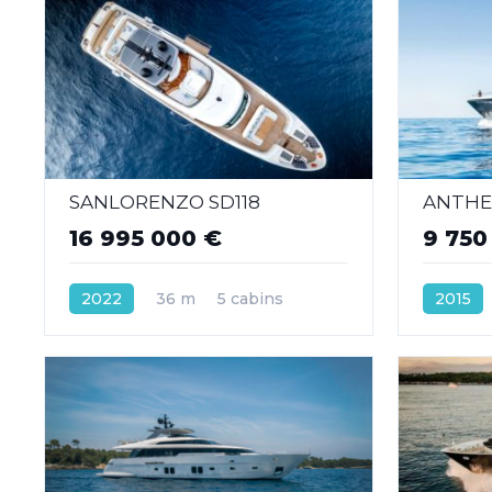
SANLORENZO SD118
ANTHEY
16 995 000 €
9 750
2022
36 m
5 cabins
2015