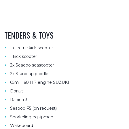
TENDERS & TOYS
•
1 electric kick scooter
•
1 kick scooter
•
2x Seadoo seascooter
•
2x Stand up paddle
•
65m + 60 HP engine SUZUKI
•
Donut
•
Ranieri 3
•
Seabob F5 (on request)
•
Snorkeling equipment
•
Wakeboard