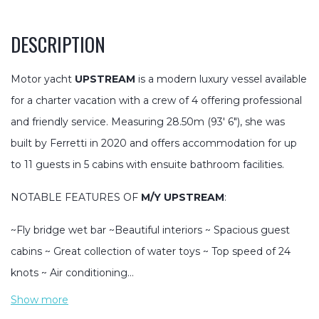
DESCRIPTION
Motor yacht
UPSTREAM
is a modern luxury vessel available
for a charter vacation with a crew of 4 offering professional
and friendly service. Measuring 28.50m (93′ 6″), she was
built by Ferretti in 2020 and offers accommodation for up
to 11 guests in 5 cabins with ensuite bathroom facilities.
NOTABLE FEATURES OF
M/Y UPSTREAM
:
~Fly bridge wet bar ~Beautiful interiors ~ Spacious guest
cabins ~ Great collection of water toys ~ Top speed of 24
knots ~ Air conditioning…
Show more