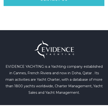
EVIDENCE YACHTING is a Yachting company established
in Cannes, French Riviera and now in Doha, Qatar . Its
main activities are Yacht Charter, with a database of more
than 1800 yachts worldwide, Charter Management, Yacht
Sales and Yacht Management.