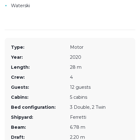
•
Waterski
Type:
Motor
Year:
2020
Length:
28 m
Crew:
4
Guests:
12 guests
Cabins:
5 cabins
Bed configuration:
3 Double, 2 Twin
Shipyard:
Ferretti
Beam:
6.78 m
Draft:
2.20 m