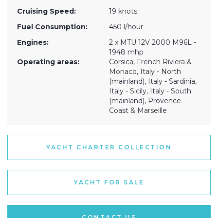
Cruising Speed:
19 knots
Fuel Consumption:
450 l/hour
Engines:
2 x MTU 12V 2000 M96L -
1948 mhp
Operating areas:
Corsica, French Riviera &
Monaco, Italy - North
(mainland), Italy - Sardinia,
Italy - Sicily, Italy - South
(mainland), Provence
Coast & Marseille
YACHT CHARTER COLLECTION
YACHT FOR SALE
CONTACT US