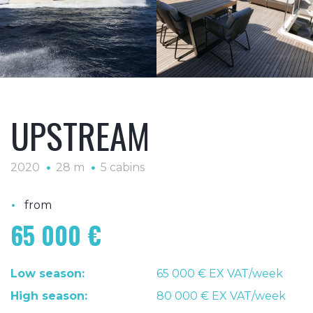
UPSTREAM
2020
28 m
5 cabins
•
from
65 000 €
Low season:
65 000 € EX VAT/week
High season:
80 000 € EX VAT/week