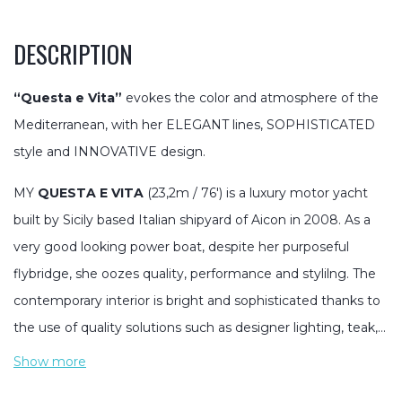
DESCRIPTION
“Questa e Vita”
evokes the color and atmosphere of the
Mediterranean, with her ELEGANT lines, SOPHISTICATED
style and INNOVATIVE design.
MY
QUESTA E VITA
(23,2m / 76′) is a luxury motor yacht
built by Sicily based Italian shipyard of Aicon in 2008. As a
very good looking power boat, despite her purposeful
flybridge, she oozes quality, performance and stylilng. The
contemporary interior is bright and sophisticated thanks to
the use of quality solutions such as designer lighting, teak,…
Show more