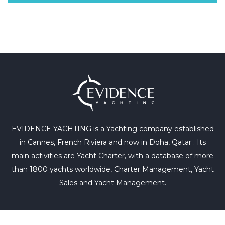
EVIDENCE YACHTING is a Yachting company established
in Cannes, French Riviera and now in Doha, Qatar . Its
main activities are Yacht Charter, with a database of more
than 1800 yachts worldwide, Charter Management, Yacht
Sales and Yacht Management.
+33 6 64 65 76 08