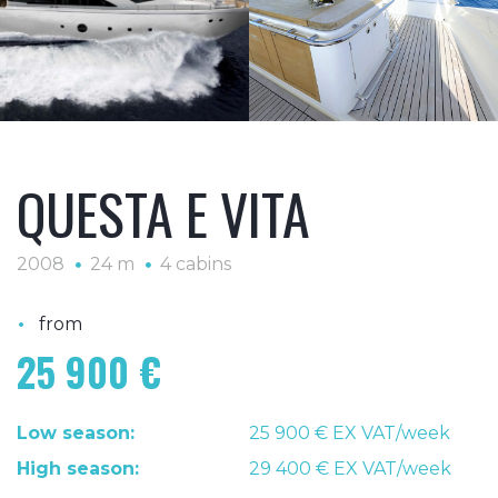
QUESTA E VITA
2008
24 m
4 cabins
•
from
25 900 €
Low season:
25 900 € EX VAT/week
High season:
29 400 € EX VAT/week