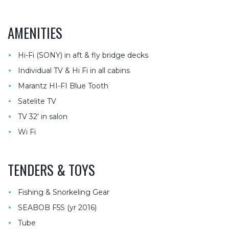
AMENITIES
•
Hi-Fi (SONY) in aft & fly bridge decks
•
Individual TV & Hi Fi in all cabins
•
Marantz HI-FI Blue Tooth
•
Satelite TV
•
TV 32′ in salon
•
Wi Fi
TENDERS & TOYS
•
Fishing & Snorkeling Gear
•
SEABOB F5S (yr 2016)
•
Tube