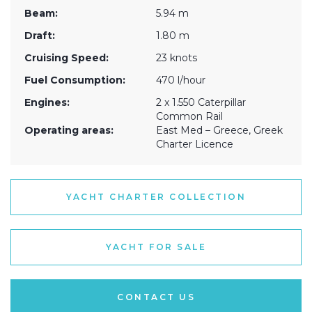
Beam:
5.94 m
Draft:
1.80 m
Cruising Speed:
23 knots
Fuel Consumption:
470 l/hour
Engines:
2 x 1.550 Caterpillar
Common Rail
Operating areas:
East Med – Greece, Greek
Charter Licence
YACHT CHARTER COLLECTION
YACHT FOR SALE
CONTACT US