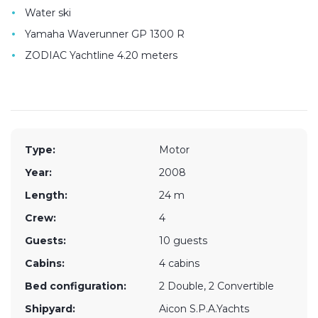
•
Water ski
•
Yamaha Waverunner GP 1300 R
•
ZODIAC Yachtline 4.20 meters
Type:
Motor
Year:
2008
Length:
24 m
Crew:
4
Guests:
10 guests
Cabins:
4 cabins
Bed configuration:
2 Double, 2 Convertible
Shipyard:
Aicon S.P.A.Yachts