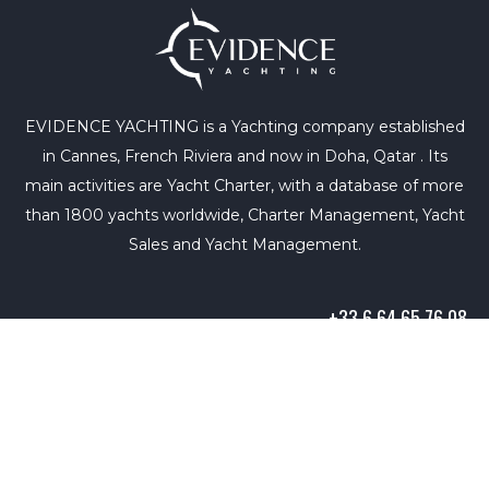
EVIDENCE YACHTING is a Yachting company established
in Cannes, French Riviera and now in Doha, Qatar . Its
main activities are Yacht Charter, with a database of more
than 1800 yachts worldwide, Charter Management, Yacht
Sales and Yacht Management.
+33 6 64 65 76 08
info@evidence-yachting.com
Copyright © 2021. All rights reserved. |
Terms of Use