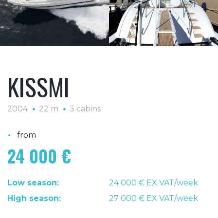
KISSMI
2004
22 m
3 cabins
•
from
24 000 €
Low season:
24 000 € EX VAT/week
High season:
27 000 € EX VAT/week