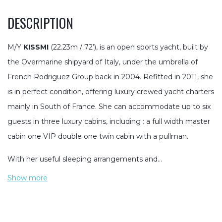
DESCRIPTION
M/Y
KISSMI
(22.23m / 72’), is an open sports yacht, built by
the Overmarine shipyard of Italy, under the umbrella of
French Rodriguez Group back in 2004. Refitted in 2011, she
is in perfect condition, offering luxury crewed yacht charters
mainly in South of France. She can accommodate up to six
guests in three luxury cabins, including : a full width master
cabin one VIP double one twin cabin with a pullman.
With her useful sleeping arrangements and…
Show more