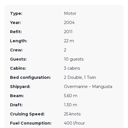
Type:
Motor
Year:
2004
Refit:
2011
Length:
22 m
Crew:
2
Guests:
10 guests
Cabins:
3 cabins
Bed configuration:
2 Double, 1 Twin
Shipyard:
Overmarine – Mangusta
Beam:
5.60 m
Draft:
1.30 m
Cruising Speed:
25 knots
Fuel Consumption:
400 l/hour