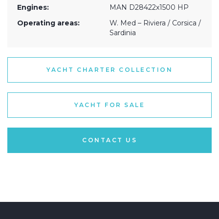
Engines:
MAN D28422x1500 HP
Operating areas:
W. Med – Riviera / Corsica /
Sardinia
YACHT CHARTER COLLECTION
YACHT FOR SALE
CONTACT US