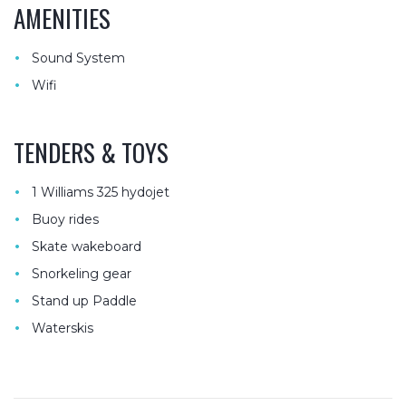
AMENITIES
•
Sound System
•
Wifi
TENDERS & TOYS
•
1 Williams 325 hydojet
•
Buoy rides
•
Skate wakeboard
•
Snorkeling gear
•
Stand up Paddle
•
Waterskis