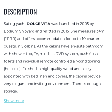
DESCRIPTION
Sailing yacht
DOLCE VITA
was launched in 2005 by
Bodrum Shipyard and refitted in 2015. She measures 34m
(111,7ft) and offers accommodation for up to 10 charter
guests, in 5 cabins. All the cabins have en-suite bathroom
with shower tub, TV, mini bar, DVD system, push flush
toilets and individual remote controlled air-conditioning
(hot-cold). Finished in high-quality wood and nicely
appointed with bed linen and covers, the cabins provide
very elegant and inviting environment. There is enough
storage…
Show more