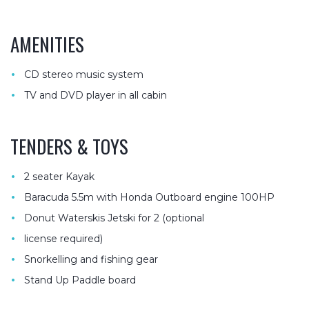
AMENITIES
•
CD stereo music system
•
TV and DVD player in all cabin
TENDERS & TOYS
•
2 seater Kayak
•
Baracuda 5.5m with Honda Outboard engine 100HP
•
Donut Waterskis Jetski for 2 (optional
•
license required)
•
Snorkelling and fishing gear
•
Stand Up Paddle board