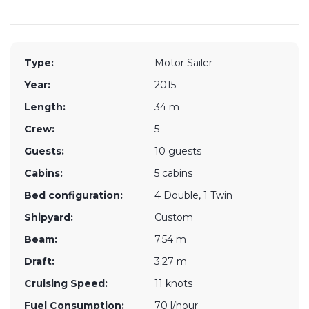
Type:
Motor Sailer
Year:
2015
Length:
34 m
Crew:
5
Guests:
10 guests
Cabins:
5 cabins
Bed configuration:
4 Double, 1 Twin
Shipyard:
Custom
Beam:
7.54 m
Draft:
3.27 m
Cruising Speed:
11 knots
Fuel Consumption:
70 l/hour