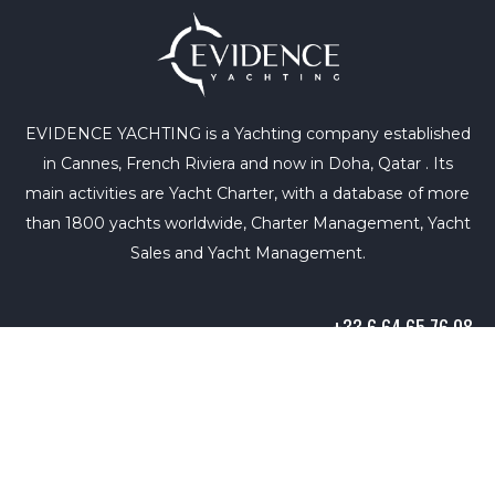
EVIDENCE YACHTING is a Yachting company established
in Cannes, French Riviera and now in Doha, Qatar . Its
main activities are Yacht Charter, with a database of more
than 1800 yachts worldwide, Charter Management, Yacht
Sales and Yacht Management.
+33 6 64 65 76 08
info@evidence-yachting.com
Copyright © 2021. All rights reserved. |
Terms of Use