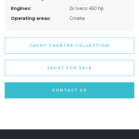
Engines:
2x Iveco 450 hp
Operating areas:
Croatia
YACHT CHARTER COLLECTION
YACHT FOR SALE
CONTACT US