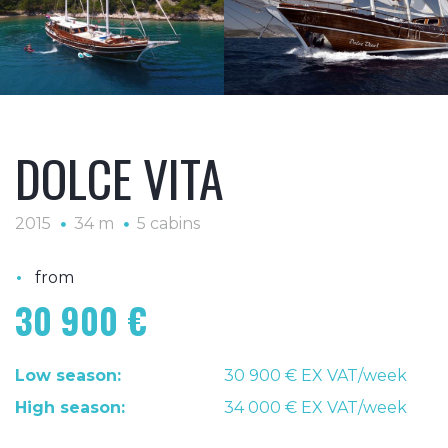
DOLCE VITA
2015
34 m
5 cabins
•
from
30 900 €
Low season:
30 900 € EX VAT/week
High season:
34 000 € EX VAT/week