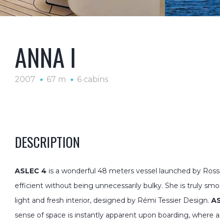
ANNA I
2007
67 m
6 cabins
DESCRIPTION
ASLEC 4
is a wonderful 48 meters vessel launched by Rossi
efficient without being unnecessarily bulky. She is truly sm
light and fresh interior, designed by Rémi Tessier Design.
A
sense of space is instantly apparent upon boarding, where 