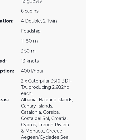
12 guests
6 cabins
ation:
4 Double, 2 Twin
Feadship
11.80 m
3.50 m
ed:
13 knots
ption:
400 l/hour
2 x Caterpillar 3516 BDI-
TA, producing 2,682hp
each.
eas:
Albania, Balearic Islands,
Canary Islands,
Catalonia, Corsica,
Costa del Sol, Croatia,
Cyprus, French Riviera
& Monaco,, Greece -
Aegean/Cyclades Sea,