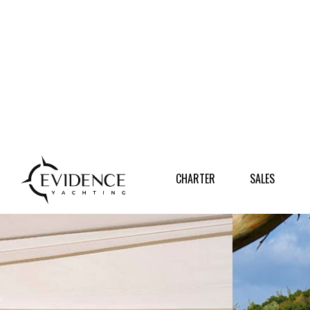
CHARTER
SALES
DESTI
CHARTER
SALES