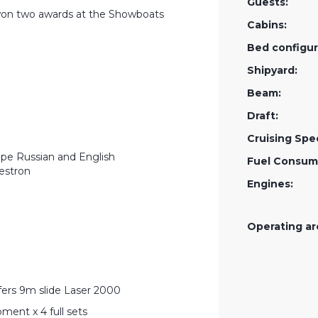
Guests:
on two awards at the Showboats
Cabins:
Bed configur
Shipyard:
Beam:
Draft:
Cruising Spe
ape Russian and English
Fuel Consum
estron
Engines:
Operating ar
fers 9m slide Laser 2000
ment x 4 full sets