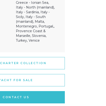
Greece - Ionian Sea,
Italy - North (mainland),
Italy - Sardinia, Italy -
Sicily, Italy - South
(mainland), Malta,
Montenegro, Portugal,,
Provence Coast &
Marseille, Slovenia,
Turkey, Venice
 CHARTER COLLECTION
YACHT FOR SALE
CONTACT US