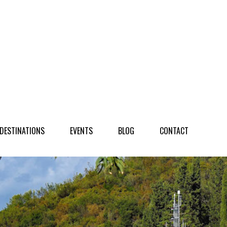
NATIONS
EVENTS
BLOG
CONTACT
DESTINATIONS
EVENTS
BLOG
CONTACT