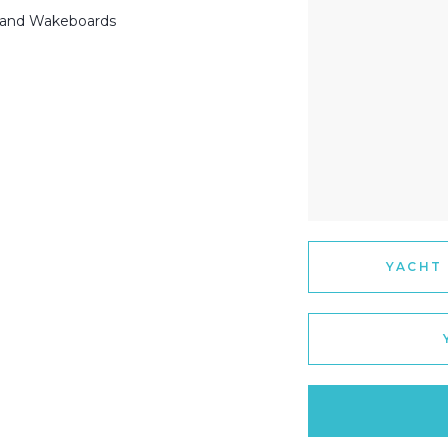
 and Wakeboards
YACHT