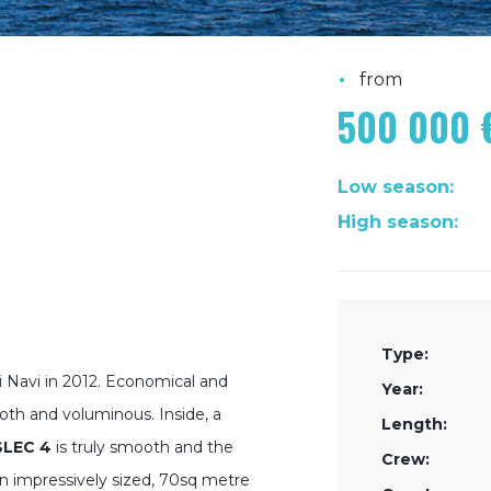
•
from
500 000 
Low season:
High season:
Type:
 Navi in 2012. Economical and
Year:
ooth and voluminous. Inside, a
Length:
SLEC 4
is truly smooth and the
Crew:
an impressively sized, 70sq metre