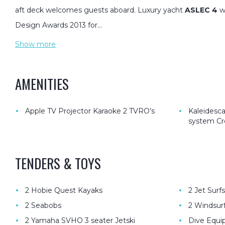
aft deck welcomes guests aboard. Luxury yacht
ASLEC 4
w
Design Awards 2013 for…
Show more
AMENITIES
•
•
Apple TV Projector Karaoke 2 TVRO’s
Kaleidesc
system Cr
TENDERS & TOYS
•
•
2 Hobie Quest Kayaks
2 Jet Surfs
•
•
2 Seabobs
2 Windsur
•
•
2 Yamaha SVHO 3 seater Jetski
Dive Equip