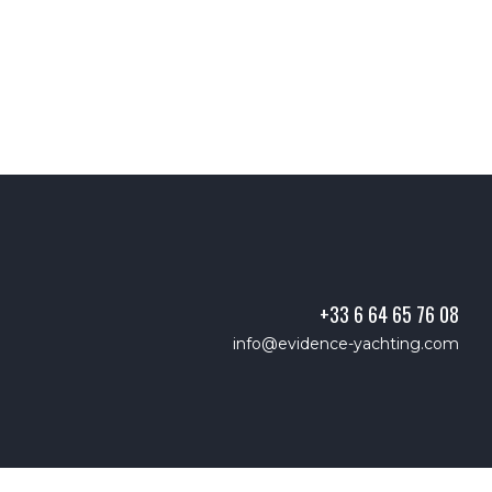
+33 6 64 65 76 08
info@evidence-yachting.com