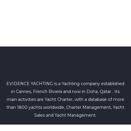
EVIDENCE YACHTING is a Yachting company established
in Cannes, French Riviera and now in Doha, Qatar . Its
main activities are Yacht Charter, with a database of more
than 1800 yachts worldwide, Charter Management, Yacht
Sales and Yacht Management.