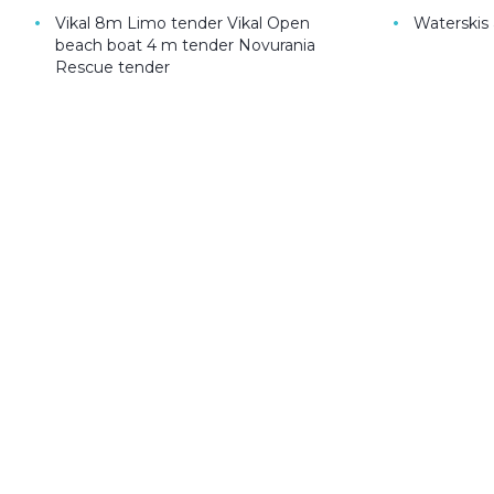
•
•
Vikal 8m Limo tender Vikal Open
Waterskis
beach boat 4 m tender Novurania
Rescue tender