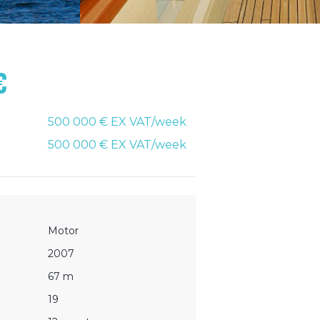
€
500 000 € EX VAT/week
500 000 € EX VAT/week
Motor
2007
67 m
19