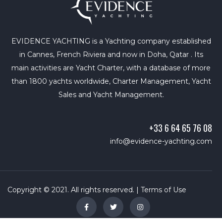
EVIDENCE YACHTING is a Yachting company established
in Cannes, French Riviera and now in Doha, Qatar . Its
main activities are Yacht Charter, with a database of more
than 1800 yachts worldwide, Charter Management, Yacht
Sales and Yacht Management.
+33 6 64 65 76 08
info@evidence-yachting.com
Copyright © 2021. All rights reserved. |
Terms of Use