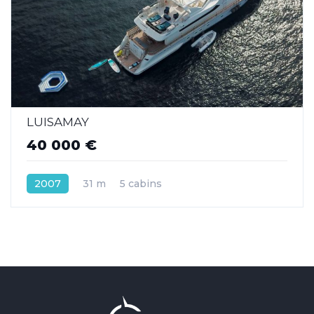
LUISAMAY
40 000 €
2007
31 m
5 cabins