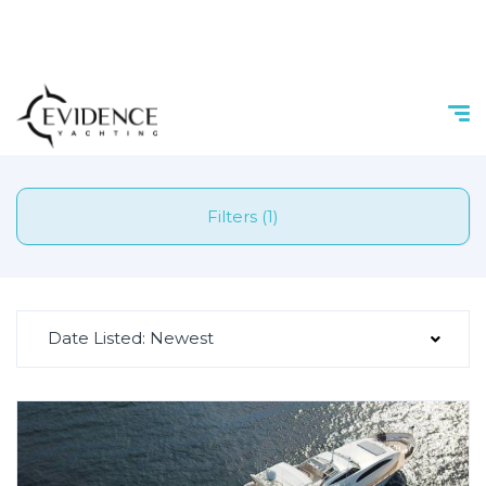
Filters (1)
Date Listed: Newest