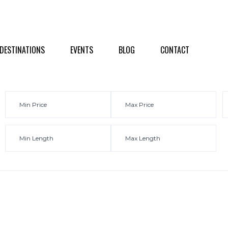
NATIONS
EVENTS
BLOG
CONTACT
DESTINATIONS
EVENTS
BLOG
CONTACT