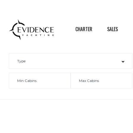
CHARTER
SALES
DESTI
CHARTER
SALES