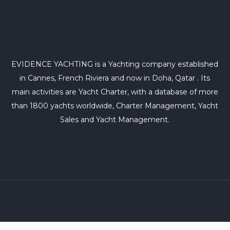
EVIDENCE YACHTING is a Yachting company established
in Cannes, French Riviera and now in Doha, Qatar . Its
main activities are Yacht Charter, with a database of more
than 1800 yachts worldwide, Charter Management, Yacht
Sales and Yacht Management.