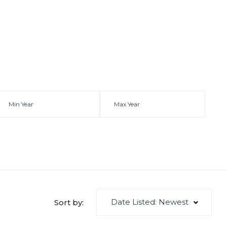
Date Listed: Newest
Sort by: