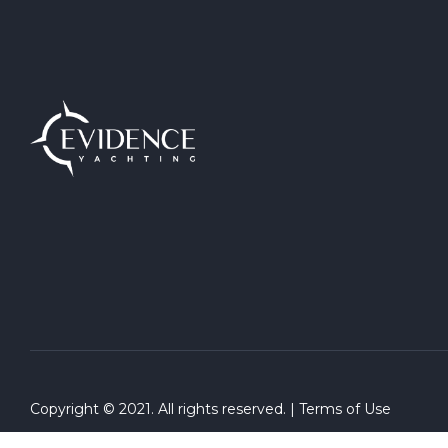
Copyright © 2021. All rights reserved. |
Terms of Use