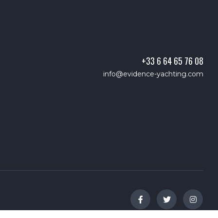
+33 6 64 65 76 08
info@evidence-yachting.com