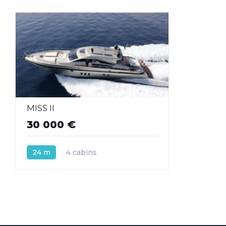
MISS II
30 000 €
24 m
4 cabins