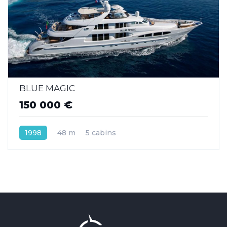
BLUE MAGIC
150 000 €
1998
48 m
5 cabins