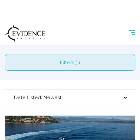
Filters (1)
Date Listed: Newest