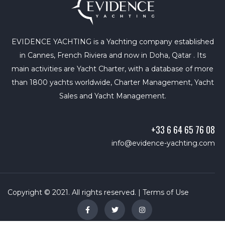
EVIDENCE YACHTING is a Yachting company established
in Cannes, French Riviera and now in Doha, Qatar . Its
main activities are Yacht Charter, with a database of more
than 1800 yachts worldwide, Charter Management, Yacht
Sales and Yacht Management.
+33 6 64 65 76 08
info@evidence-yachting.com
Copyright © 2021. All rights reserved. |
Terms of Use