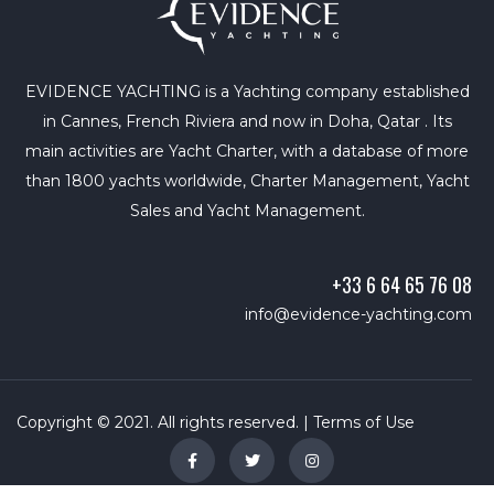
EVIDENCE YACHTING is a Yachting company established
in Cannes, French Riviera and now in Doha, Qatar . Its
main activities are Yacht Charter, with a database of more
than 1800 yachts worldwide, Charter Management, Yacht
Sales and Yacht Management.
+33 6 64 65 76 08
info@evidence-yachting.com
Copyright © 2021. All rights reserved. |
Terms of Use