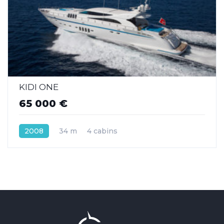
KIDI ONE
65 000 €
2008
34 m
4 cabins