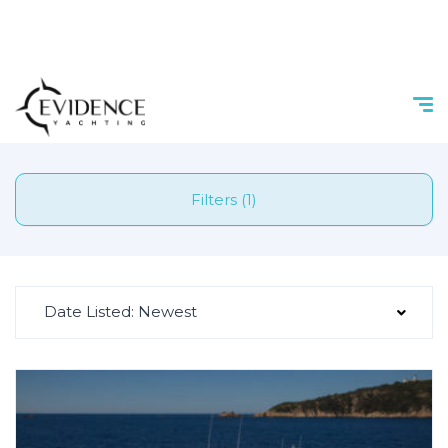
Filters (1)
Date Listed: Newest