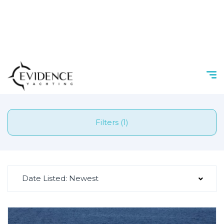
Filters (1)
Date Listed: Newest