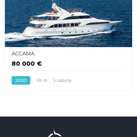
ACCAMA
80 000 €
2000
35 m
5 cabins