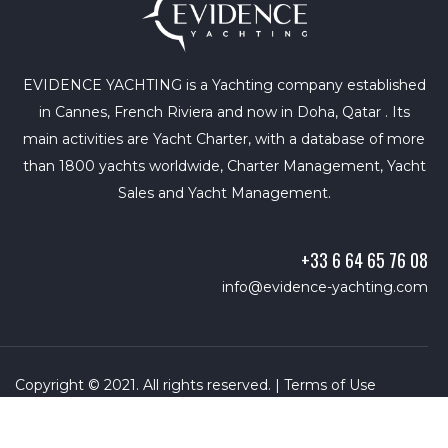
EVIDENCE YACHTING is a Yachting company established
in Cannes, French Riviera and now in Doha, Qatar . Its
main activities are Yacht Charter, with a database of more
than 1800 yachts worldwide, Charter Management, Yacht
Sales and Yacht Management.
+33 6 64 65 76 08
info@evidence-yachting.com
Copyright © 2021. All rights reserved. |
Terms of Use