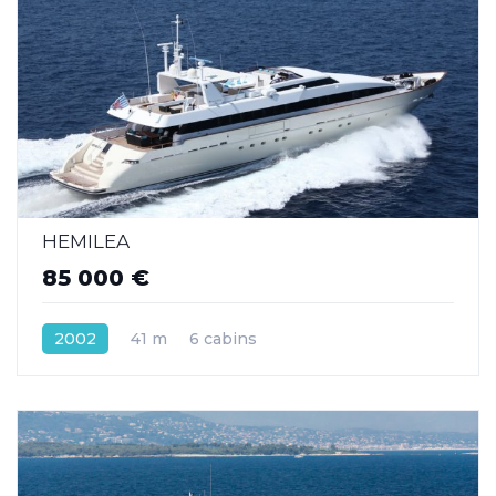
HEMILEA
85 000 €
2002
41 m
6 cabins