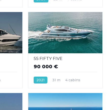
55 FIFTY FIVE
90 000 €
s
2021
31 m
4 cabins