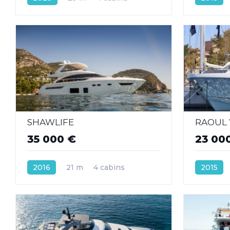
SHAWLIFE
RAOUL
35 000 €
23 00
2016
21 m
4 cabins
2015