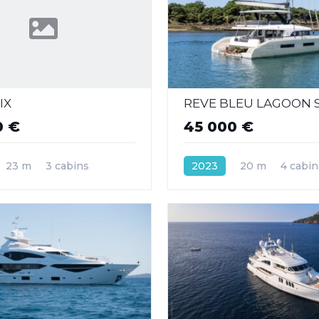
IX
REVE BLEU LAGOON S
0 €
45 000 €
23 m
3 cabins
2023
20 m
4 cabin