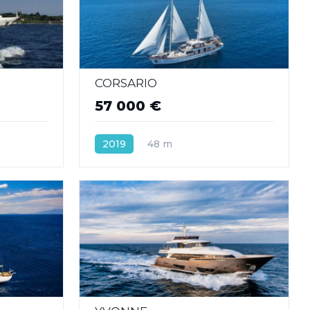
CORSARIO
57 000 €
s
2019
48 m