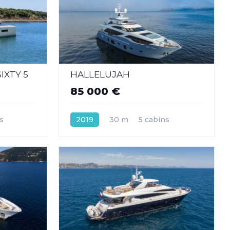
IXTY 5
HALLELUJAH
85 000 €
s
2019
30 m
5 cabins