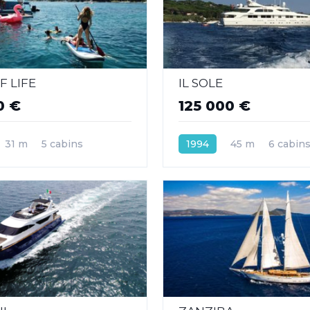
F LIFE
IL SOLE
0 €
125 000 €
31 m
5 cabins
1994
45 m
6 cabin