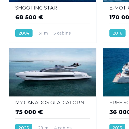
SHOOTING STAR
E-MOT
68 500 €
170 0
2004
31 m
5 cabins
2016
M7 CANADOS GLADIATOR 961 SPEED
FREE S
75 000 €
36 00
2023
29 m
4 cabins
2015