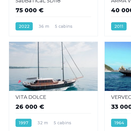
SabBaTiCaL SD118
ARMA VI
75 000 €
40 00
2022
36 m
5 cabins
2011
VITA DOLCE
VERVE
26 000 €
33 00
1997
32 m
5 cabins
1964