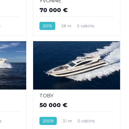
YVONNE
70 000 €
s
2015
28 m
5 cabins
TOBY
50 000 €
s
2009
31 m
5 cabins