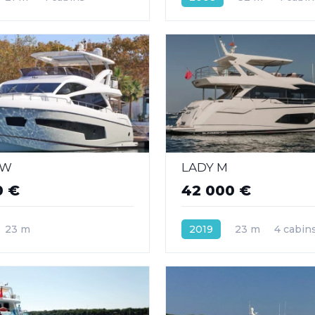
 W
LADY M
0 €
42 000 €
23 m
2019
23 m
4 cabin