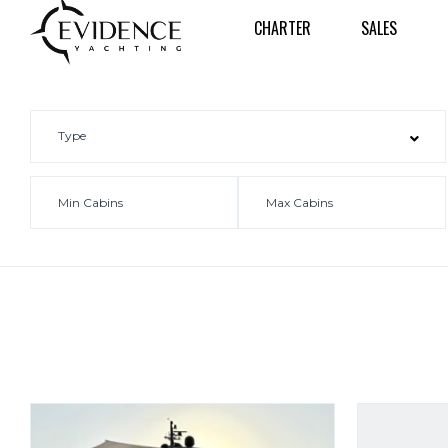
CHARTER
SALES