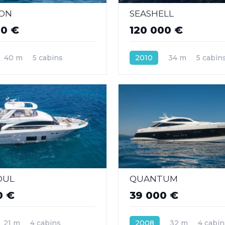
ION
SEASHELL
00 €
120 000 €
40 m
5 cabins
2010
34 m
5 cabin
OUL
QUANTUM
0 €
39 000 €
21 m
4 cabins
2008
32 m
4 cabin