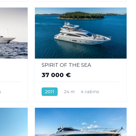
SPIRIT OF THE SEA
37 000 €
s
2011
24 m
4 cabins