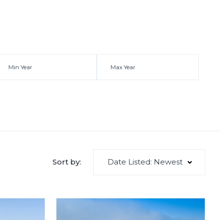
Date Listed: Newest
Sort by: