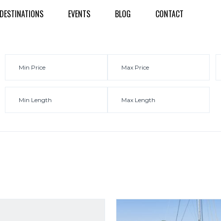
DESTINATIONS
EVENTS
BLOG
CONTACT