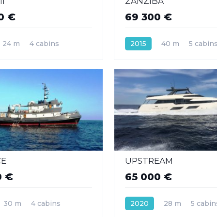
I
ZANZIBA
0 €
69 300 €
24 m
4 cabins
2015
40 m
5 cabin
CE
UPSTREAM
0 €
65 000 €
30 m
4 cabins
2020
28 m
5 cabin