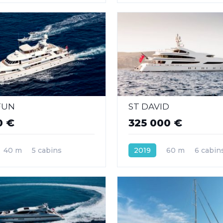
FUN
ST DAVID
0 €
325 000 €
40 m
5 cabins
2019
60 m
6 cabin