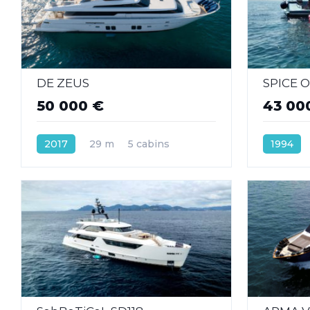
DE ZEUS
SPICE O
50 000 €
43 00
2017
29 m
5 cabins
1994