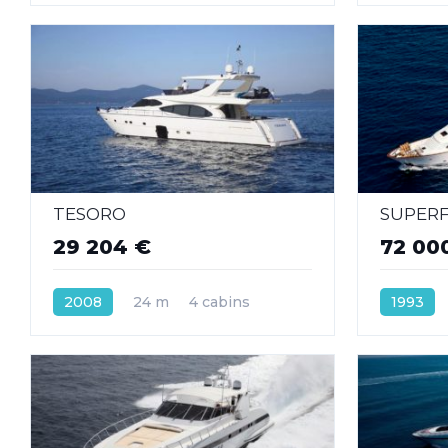
TESORO
SUPER
29 204 €
72 00
2008
24 m
4 cabins
1993