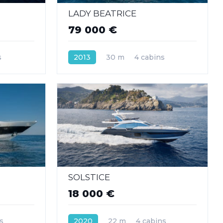
LADY BEATRICE
79 000 €
s
2013
30 m
4 cabins
SOLSTICE
18 000 €
s
2020
22 m
4 cabins