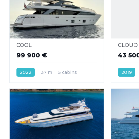
COOL
CLOUD 
99 900 €
43 50
2022
37 m
5 cabins
2019