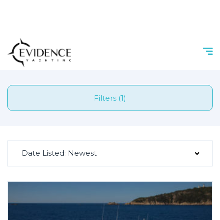
Filters (1)
Date Listed: Newest