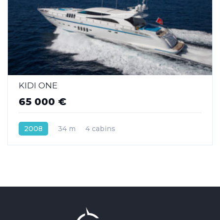
KIDI ONE
65 000 €
2008
34 m
4 cabins