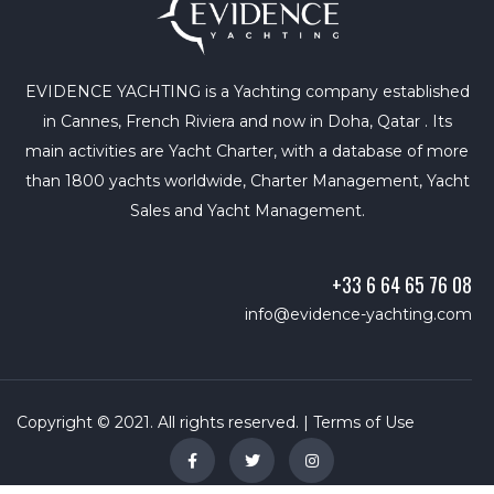
EVIDENCE YACHTING is a Yachting company established
in Cannes, French Riviera and now in Doha, Qatar . Its
main activities are Yacht Charter, with a database of more
than 1800 yachts worldwide, Charter Management, Yacht
Sales and Yacht Management.
+33 6 64 65 76 08
info@evidence-yachting.com
Copyright © 2021. All rights reserved. |
Terms of Use