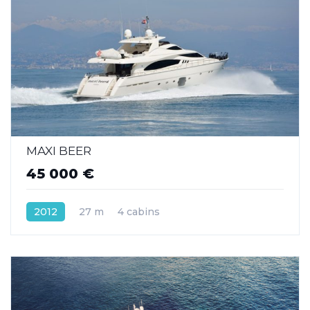
MAXI BEER
45 000 €
2012
27 m
4 cabins