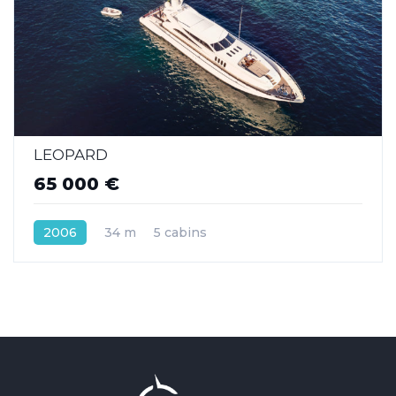
LEOPARD
65 000 €
2006
34 m
5 cabins