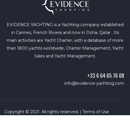
EVIDENCE YACHTING is a Yachting company established
in Cannes, French Riviera and now in Doha, Qatar . Its
main activities are Yacht Charter, with a database of more
than 1800 yachts worldwide, Charter Management, Yacht
Sales and Yacht Management.
+33 6 64 65 76 08
info@evidence-yachting.com
Copyright © 2021. All rights reserved. |
Terms of Use