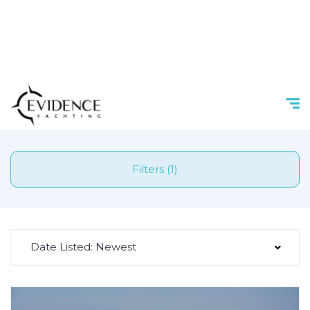
Filters (1)
Date Listed: Newest