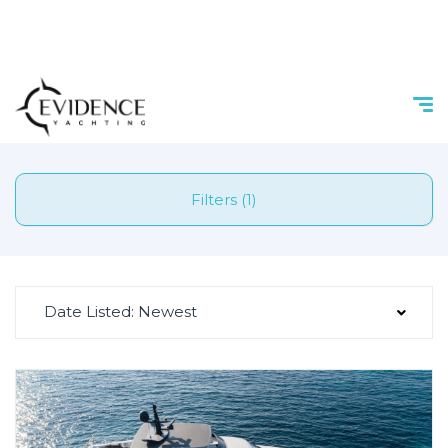
Filters (1)
Date Listed: Newest