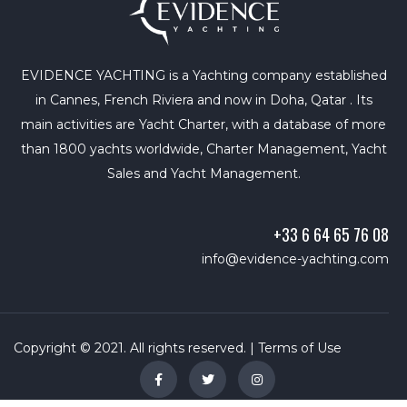
EVIDENCE YACHTING is a Yachting company established
in Cannes, French Riviera and now in Doha, Qatar . Its
main activities are Yacht Charter, with a database of more
than 1800 yachts worldwide, Charter Management, Yacht
Sales and Yacht Management.
+33 6 64 65 76 08
info@evidence-yachting.com
Copyright © 2021. All rights reserved. |
Terms of Use