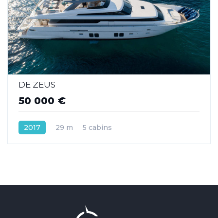
DE ZEUS
50 000 €
2017
29 m
5 cabins