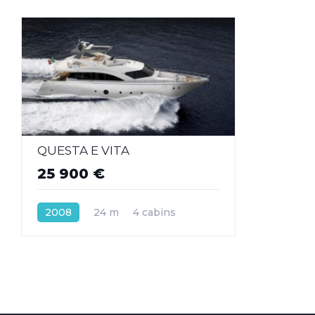
QUESTA E VITA
25 900 €
2008
24 m
4 cabins