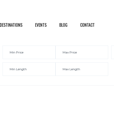
NATIONS
EVENTS
BLOG
CONTACT
DESTINATIONS
EVENTS
BLOG
CONTACT