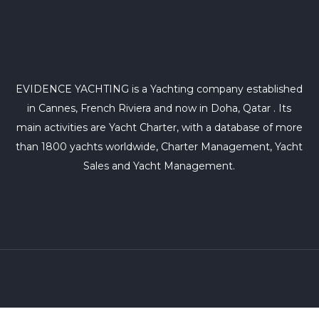
EVIDENCE YACHTING is a Yachting company established
in Cannes, French Riviera and now in Doha, Qatar . Its
main activities are Yacht Charter, with a database of more
than 1800 yachts worldwide, Charter Management, Yacht
Sales and Yacht Management.