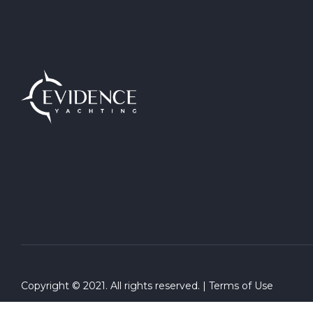
Copyright © 2021. All rights reserved. |
Terms of Use