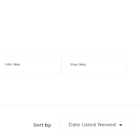
Date Listed: Newest
Sort by: