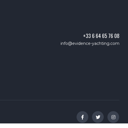
+33 6 64 65 76 08
info@evidence-yachting.com