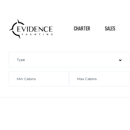
CHARTER
SALES
DESTI
CHARTER
SALES